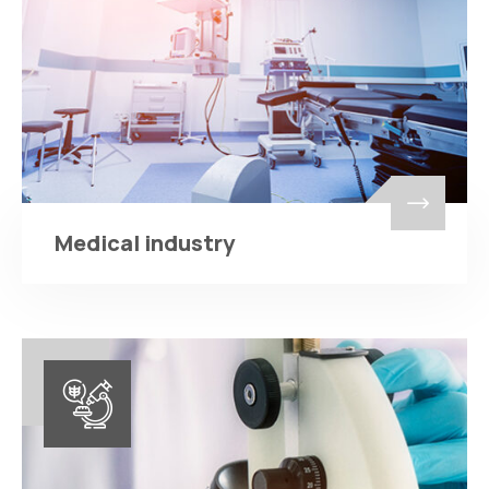
Medical industry