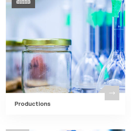
Productions