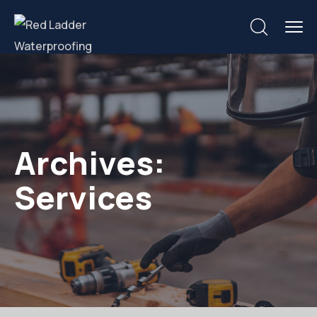
Archives:
Services