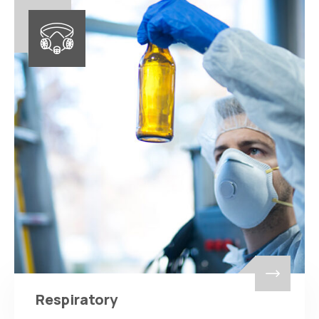
Respiratory