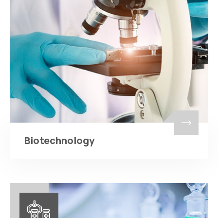
Biotechnology