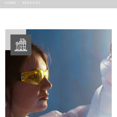
HOME
SERVICES