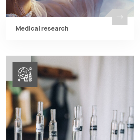
Medical research