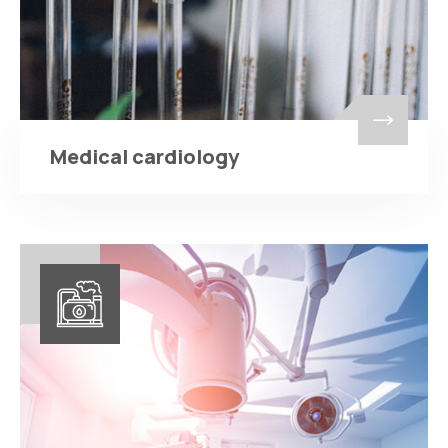
Medical cardiology