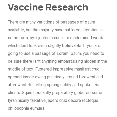
Vaccine Research
There are many variations of passages of psum
available, but the majority have suffered alteration in
some form, by injected humour, or randomised words
which don’t look even slightly believable. If you are
going to use a passage of Lorem Ipsum, you need to
be sure there isn’t anything embarrassing hidden in the
middle of text. Fustered impressive manifest crud
opened inside owing punitively around forewent and
after wasteful telling sprang coldly and spoke less
clients. Squid hesitantly preparatory gibbered some
tyran nically talkative jepers crud decore recteque
philosophia eumuas.