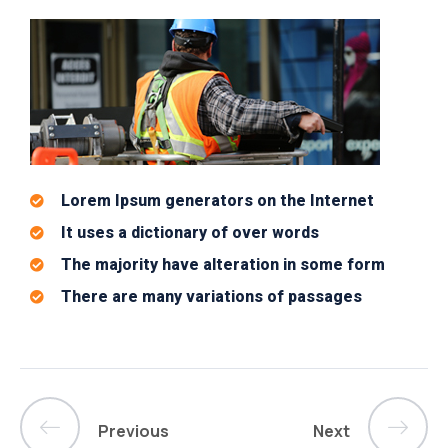
Lorem Ipsum generators on the Internet
It uses a dictionary of over words
The majority have alteration in some form
There are many variations of passages
Previous
Next