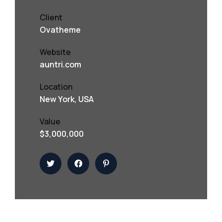
Client
Ovatheme
Website
auntri.com
Location
New York, USA
Value
$3,000,000