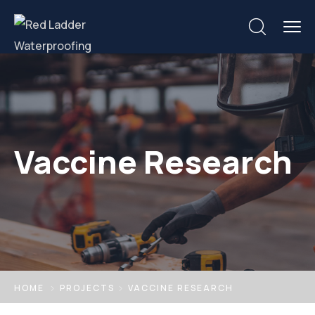
Vaccine Research
HOME
PROJECTS
VACCINE RESEARCH