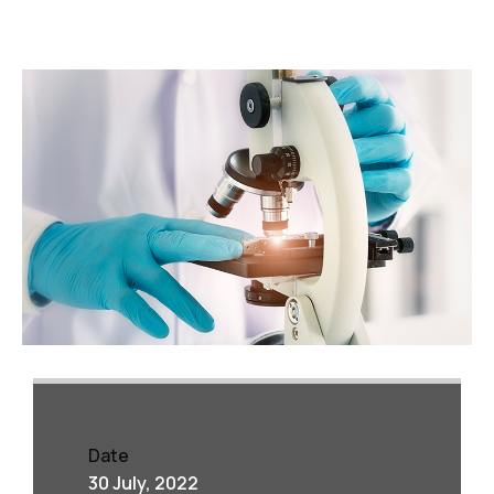
Date
30 July, 2022