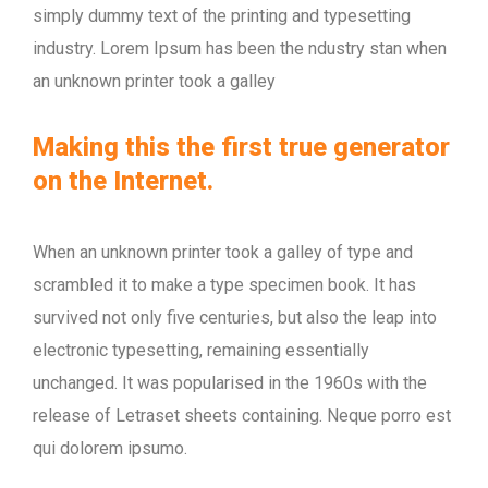
simply dummy text of the printing and typesetting
industry. Lorem Ipsum has been the ndustry stan when
an unknown printer took a galley
Making this the first true generator
on the Internet.
When an unknown printer took a galley of type and
scrambled it to make a type specimen book. It has
survived not only five centuries, but also the leap into
electronic typesetting, remaining essentially
unchanged. It was popularised in the 1960s with the
release of Letraset sheets containing. Neque porro est
qui dolorem ipsumo.